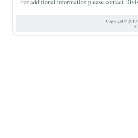
For additional information please contact Divi
Copyright © 2010 
Al