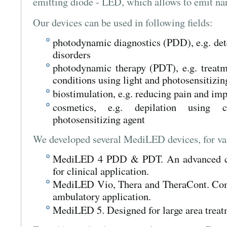
emitting diode - LED, which allows to emit nar
Our devices can be used in following fields:
photodynamic diagnostics (PDD), e.g. det
disorders
photodynamic therapy (PDT), e.g. treatm
conditions using light and photosensitizin
biostimulation, e.g. reducing pain and i
cosmetics, e.g. depilation using 
photosensitizing agent
We developed several MediLED devices, for var
MediLED 4 PDD & PDT. An advanced com
for clinical application.
MediLED Vio, Thera and TheraCont. Comp
ambulatory application.
MediLED 5. Designed for large area treat