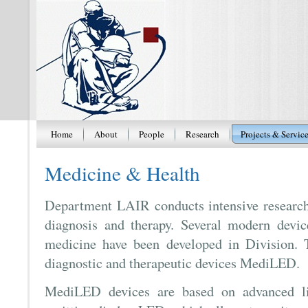
Home
About
People
Research
Projects & Servic
Medicine & Health
Department LAIR conducts intensive research
diagnosis and therapy. Several modern device
medicine have been developed in Division. T
diagnostic and therapeutic devices MediLED.
MediLED devices are based on advanced lig